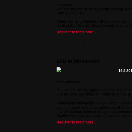
odgođeno
Filmska projekcija
/
Režija i koreografija:
Irm
Ulaz je slobodan!
Potaknuta razmišljanjem o ritmu u kojem živimo
„partnerska“ rješenja. Stoga kretanje plesača 
Register to read more...
Life in Movement
16.5.201
Film premiere
In 2007 the Sydney Dance Company appointed 29-
position, she was struck and killed by a truck in
Admired internationally as a dancer and celebr
after her death her collaborators embark on a wo
intimate footage of her artistic process and pr
Sophie Hyde give us a powerfully rendered take o
Register to read more...