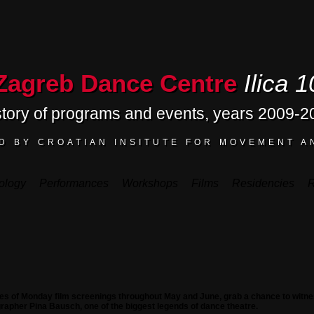
Zagreb Dance Centre
Ilica 1
story of programs and events, years 2009-2
D BY CROATIAN INSITUTE FOR MOVEMENT A
ology
Performances
Workshops
Films
Residencies
R
ries of Monday film screenings throughout May and June, grab a chance to witne
rapher Pina Bausch, one of the biggest legends of dance theatre.