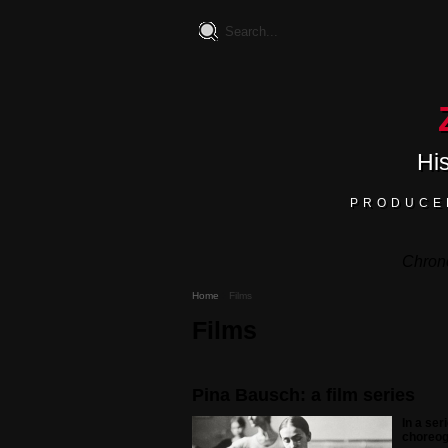
Hi
PRODUCE
Chron
Home
Films
Films
Pina Bausch: a film series
In a se
choreog