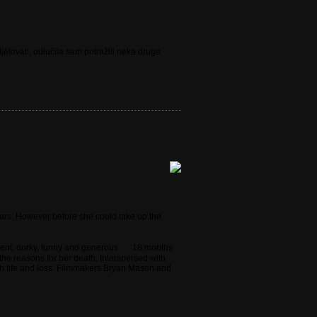
elovati, odlučila sam potražiti neka druga
ears. However before she could take up the
lligent, dorky, funny and generous. 18 months
 the reasons for her death. Interspersed with
ugh life and loss. Filmmakers Bryan Mason and