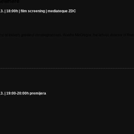
mewhere
3. | 18:00h | film screening | mediateque ZDC
one of today's greatest choreographers, Waybe McGregor, the artistic director of R
3. | 19:00-20:00h premijera