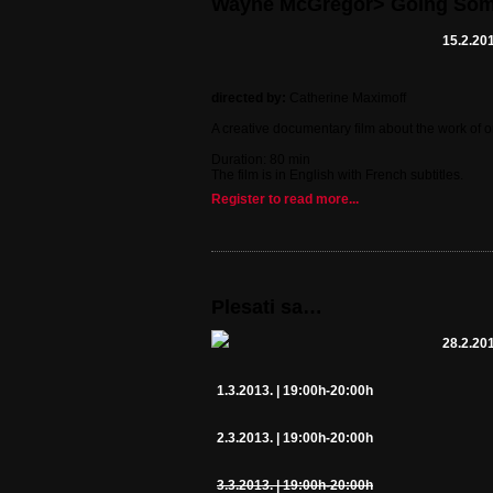
Wayne McGregor> Going So
15.2.201
directed by:
Catherine Maximoff
A creative documentary film about the work of 
Duration: 80 min
The film is in English with French subtitles.
Register to read more...
Plesati sa…
28.2.201
1.3.2013. | 19:00h-20:00h
2.3.2013. | 19:00h-20:00h
3.3.2013. | 19:00h-20:00h