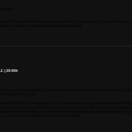
a Omerzo
 i načinima neprestanih adaptacija na kontekste, unutar kojih u plesu pokušavam dj
stavljam u suodnos s mehaničkim kretnjama strojeva.
2. | 20:00h
year-old choreographer Tanja Liedtke as their first new artistic director in 30 y
 the middle of the night.
ated for her fresh choreographic voice, she was known as a dedicated artist, inte
rld tour of her work, and in the process they must deal with their grief and explore
eviously unseen interviews, Life in Movement is a film about moving creatively thro
n art and artists, creativity and our own mortality.