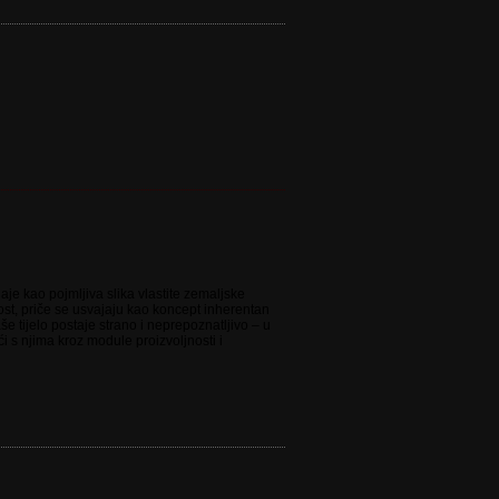
aje kao pojmljiva slika vlastite zemaljske
nost, priče se usvajaju kao koncept inherentan
še tijelo postaje strano i neprepoznatljivo – u
i s njima kroz module proizvoljnosti i